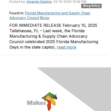
Posted by:
Amanda Starling
, 02-10-2025 10:08 PM
Blog Entry
Found in:
Florida Manufacturing and Supply Chain
Advocacy Council
Blogs
FOR IMMEDIATE RELEASE February 10, 2025
Tallahassee, FL – Last week, the Florida
Manufacturing & Supply Chain Advocacy
Council celebrated 2025 Florida Manufacturing
Days in the state capitol,
read more