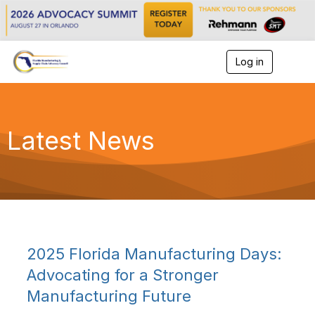
Log in
T
o
g
g
l
e
Latest News
n
a
v
i
g
a
t
i
o
2025 Florida Manufacturing Days:
n
Advocating for a Stronger
Manufacturing Future