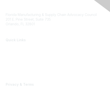
Florida Manufacturing & Supply Chain Advocacy Council
201 E. Pine Street, Suite 735
Orlando, FL 32801
Quick Links
Members of the Council
Advocacy Events
Advocacy Agenda
Contact Us
Privacy & Terms
Terms of Use, Privacy Policy & Community Guidelines