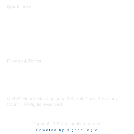
Quick Links
Members of the Council
Advocacy Events
Advocacy Agenda
Contact Us
Privacy & Terms
Terms of Use, Privacy Policy & Community Guidelines
© 2022 Florida Manufacturing & Supply Chain Advocacy
Council. All Rights Reserved.
Copyright 2022. All rights reserved.
Powered by Higher Logic