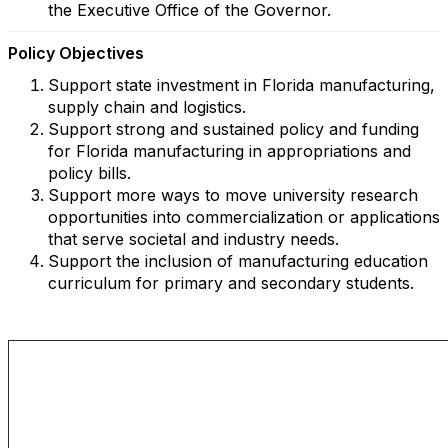
the Executive Office of the Governor.
Policy Objectives
Support state investment in Florida manufacturing,
supply chain and logistics.
Support strong and sustained policy and funding
for Florida manufacturing in appropriations and
policy bills.
Support more ways to move university research
opportunities into commercialization or applications
that serve societal and industry needs.
Support the inclusion of manufacturing education
curriculum for primary and secondary students.