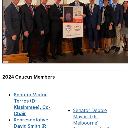
2024 Caucus Members
Senator Victor
Torres (D-
Kissimmee), Co-
Senator Debbie
Chair
Mayfield (R-
Representative
Melbourne)
David Smith (R-