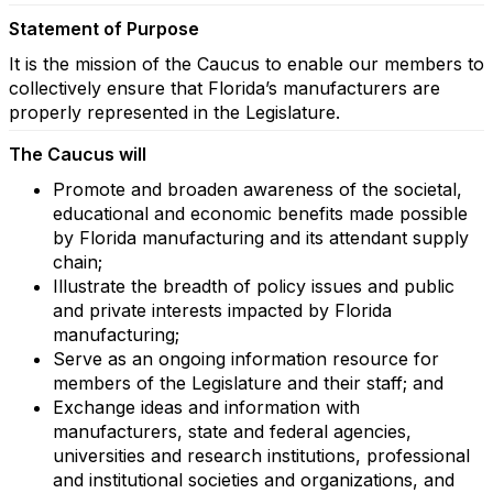
Statement of Purpose
It is the mission of the Caucus to enable our members to
collectively ensure that Florida’s manufacturers are
properly represented in the Legislature.
The Caucus will
Promote and broaden awareness of the societal,
educational and economic benefits made possible
by Florida manufacturing and its attendant supply
chain;
Illustrate the breadth of policy issues and public
and private interests impacted by Florida
manufacturing;
Serve as an ongoing information resource for
members of the Legislature and their staff; and
Exchange ideas and information with
manufacturers, state and federal agencies,
universities and research institutions, professional
and institutional societies and organizations, and