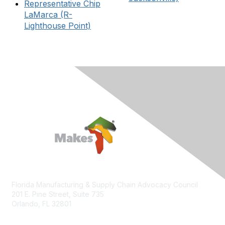
Representative Chip
LaMarca (R-
Lighthouse Point)
Florida Manufacturing & Supply Chain Advocacy Council
201 E. Pine Street, Suite 735
Orlando, FL 32801