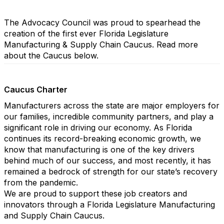
The Advocacy Council was proud to spearhead the
creation of the first ever Florida Legislature
Manufacturing & Supply Chain Caucus. Read more
about the Caucus below.
Caucus Charter
Manufacturers across the state are major employers for
our families, incredible community partners, and play a
significant role in driving our economy. As Florida
continues its record-breaking economic growth, we
know that manufacturing is one of the key drivers
behind much of our success, and most recently, it has
remained a bedrock of strength for our state’s recovery
from the pandemic.
We are proud to support these job creators and
innovators through a Florida Legislature Manufacturing
and Supply Chain Caucus.