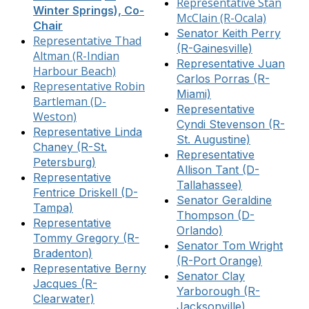
Representative Stan
Winter Springs), Co-
McClain (R-Ocala)
Chair
Senator Keith Perry
Representative Thad
(R-Gainesville)
Altman (R-Indian
Representative Juan
Harbour Beach)
Carlos Porras (R-
Representative Robin
Miami)
Bartleman (D-
Representative
Weston)
Cyndi Stevenson (R-
Representative Linda
St. Augustine)
Chaney (R-St.
Representative
Petersburg)
Allison Tant (D-
Representative
Tallahassee)
Fentrice Driskell (D-
Senator Geraldine
Tampa)
Thompson (D-
Representative
Orlando)
Tommy Gregory (R-
Senator Tom Wright
Bradenton)
(R-Port Orange)
Representative Berny
Senator Clay
Jacques (R-
Yarborough (R-
Clearwater)
Jacksonville)