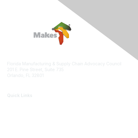
Florida Manufacturing & Supply Chain Advocacy Council
201 E. Pine Street, Suite 735
Orlando, FL 32801
Quick Links
Members of the Council
Advocacy Events
Advocacy Agenda
Contact Us