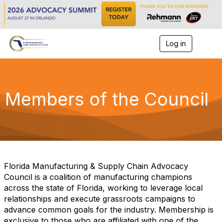
Log in
T
o
g
g
l
e
Members of the Council
n
a
v
i
g
a
t
i
Florida Manufacturing & Supply Chain Advocacy
o
Council is a coalition of manufacturing champions
n
across the state of Florida, working to leverage local
relationships and execute grassroots campaigns to
advance common goals for the industry. Membership is
exclusive to those who are affiliated with one of the