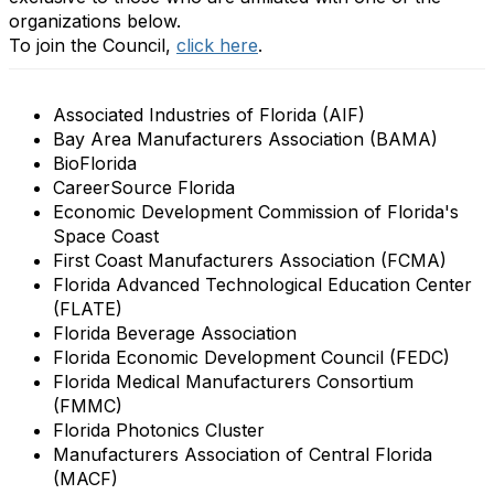
organizations below.
To join the Council,
click here
.
Associated Industries of Florida (AIF)
Bay Area Manufacturers Association (BAMA)
BioFlorida
CareerSource Florida
Economic Development Commission of Florida's
Space Coast
First Coast Manufacturers Association (FCMA)
Florida Advanced Technological Education Center
(FLATE)
Florida Beverage Association
Florida Economic Development Council (FEDC)
Florida Medical Manufacturers Consortium
(FMMC)
Florida Photonics Cluster
Manufacturers Association of Central Florida
(MACF)