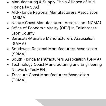
Manufacturing & Supply Chain Alliance of Mid-
Florida (MSCA)
Mid-Florida Regional Manufacturers Association
(MRMA)
Nature Coast Manufacturers Association (NCMA)
Office of Economic Vitality (OEV) in Tallahassee-
Leon County
Sarasota-Manatee Manufacturers Association
(SAMA)
Southwest Regional Manufacturers Association
(SRMA)
South Florida Manufacturers Association (SFMA)
Technology Coast Manufacturing and Engineering
Network (TecMEN)
Treasure Coast Manufacturers Association
(TCMA)